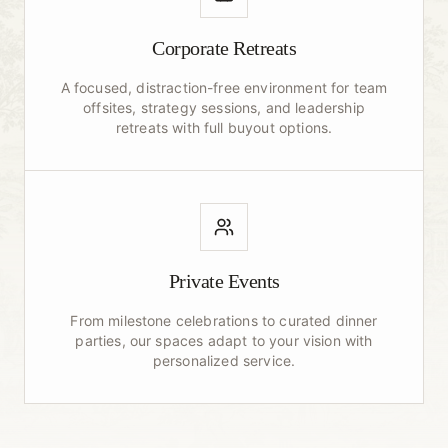
Corporate Retreats
A focused, distraction-free environment for team
offsites, strategy sessions, and leadership
retreats with full buyout options.
Private Events
From milestone celebrations to curated dinner
parties, our spaces adapt to your vision with
personalized service.