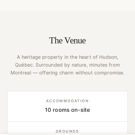
The Venue
A heritage property in the heart of Hudson,
Québec. Surrounded by nature, minutes from
Montreal — offering charm without compromise.
ACCOMMODATION
10 rooms on-site
GROUNDS