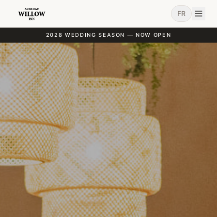
FR
2028 WEDDING SEASON — NOW OPEN