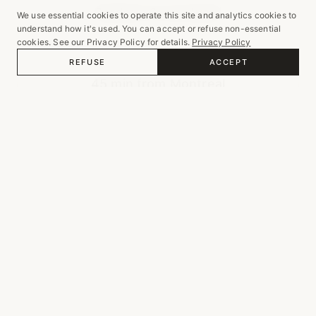
Gardens & courtyard
We use essential cookies to operate this site and analytics cookies to
understand how it's used. You can accept or refuse non-essential
cookies. See our Privacy Policy for details.
Privacy Policy
REFUSE
ACCEPT
LOCATION
45 min from Montreal
GALLERY
Weddings & Private Events