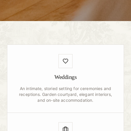
Weddings
An intimate, storied setting for ceremonies and
receptions. Garden courtyard, elegant interiors,
and on-site accommodation.