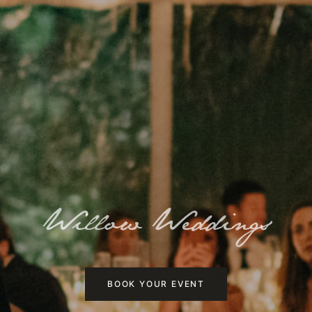
Willow Weddings
BOOK YOUR EVENT